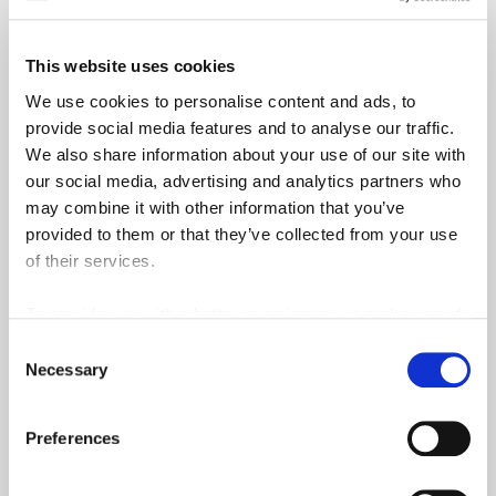
This website uses cookies
We use cookies to personalise content and ads, to
provide social media features and to analyse our traffic.
We also share information about your use of our site with
our social media, advertising and analytics partners who
may combine it with other information that you’ve
provided to them or that they’ve collected from your use
of their services.
To provide you with a better experience, we make use of
3rd party services such as Google Analytics and Google
Consent
ReCaptcha, which store information we share about your
Necessary
Selection
use of our site outside of the EU.
Preferences