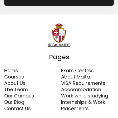
Pages
Home
Exam Centres
Courses
About Malta
About Us
VISA Requirements
The Team
Accommodation
Our Campus
Work while studying
Our Blog
Internships & Work
Contact Us
Placements