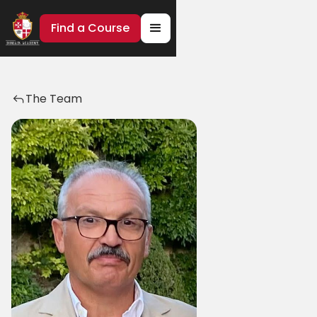
Find a Course
The Team