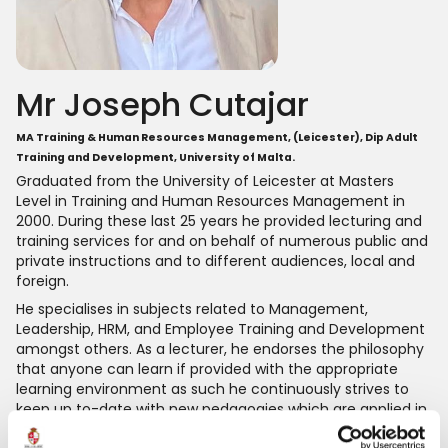
Mr Joseph Cutajar
MA Training & Human Resources Management, (Leicester), Dip Adult
Training and Development, University of Malta.
Graduated from the University of Leicester at Masters
Level in Training and Human Resources Management in
2000. During these last 25 years he provided lecturing and
training services for and on behalf of numerous public and
private instructions and to different audiences, local and
foreign.
He specialises in subjects related to Management,
Leadership, HRM, and Employee Training and Development
amongst others. As a lecturer, he endorses the philosophy
that anyone can learn if provided with the appropriate
learning environment as such he continuously strives to
keep up to-date with new pedagogies which are applied in
the various stages of the learning intervention.