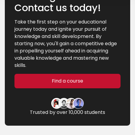
Contact us today!
Take the first step on your educational
journey today and ignite your pursuit of
knowledge and skill development. By
starting now, you'll gain a competitive edge
in propelling yourself ahead in acquiring
valuable knowledge and mastering new
skills.
Find a course
Trusted by over 10,000 students