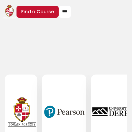
Find a Course