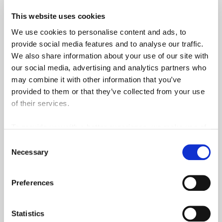
This website uses cookies
Qualifi
We use cookies to personalise content and ads, to
Domain Academy
provide social media features and to analyse our traffic.
We also share information about your use of our site with
our social media, advertising and analytics partners who
may combine it with other information that you’ve
Funding & Support
provided to them or that they’ve collected from your use
of their services.
Exam Centre
To provide you with a better experience, we make use of
Internships & Work placements
3rd party services such as Google Analytics and Google
Consent
ReCaptcha, which store information we share about your
Necessary
Selection
use of our site outside of the EU.
Find a course
Preferences
Statistics