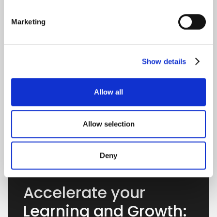
Marketing
Show details
Allow all
Allow selection
Deny
Accelerate your
Learning and Growth: