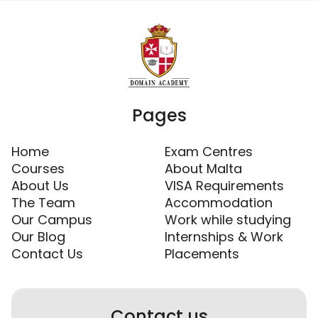
Pages
Home
Exam Centres
Courses
About Malta
About Us
VISA Requirements
The Team
Accommodation
Our Campus
Work while studying
Our Blog
Internships & Work
Contact Us
Placements
Contact us