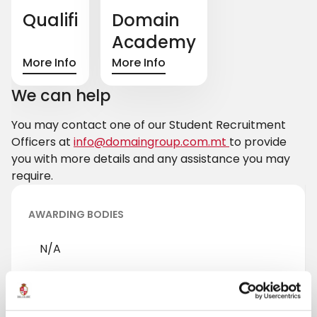
Qualifi
Domain
Academy
More Info
More Info
We can help
You may contact one of our Student Recruitment
Officers at
info@domaingroup.com.mt
to provide
you with more details and any assistance you may
require.
AWARDING BODIES
N/A
Pearson
University of Derby