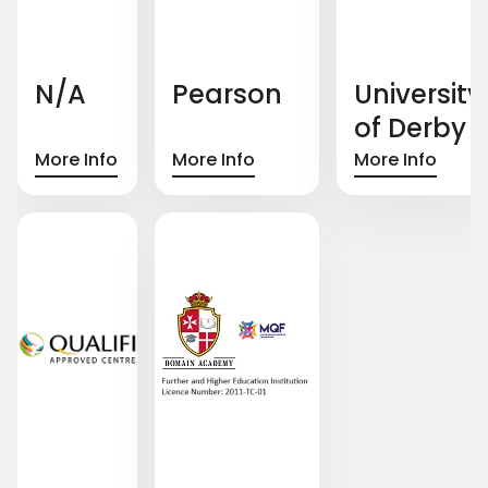
N/A
Pearson
University
of Derby
More Info
More Info
More Info