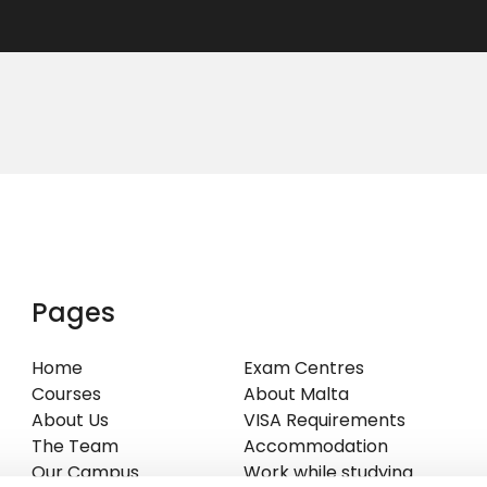
Pages
Home
Exam Centres
Courses
About Malta
About Us
VISA Requirements
The Team
Accommodation
Our Campus
Work while studying