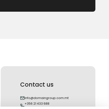
Contact us
info@domaingroup.com.mt
+356 21 433 688
+356 27 433 688