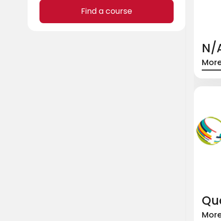
Find a course
N/
More
Qua
More