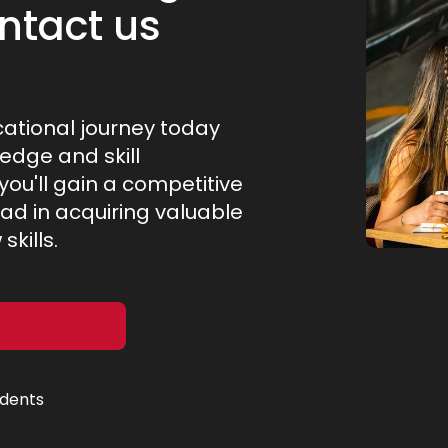
ntact us
cational journey today
ledge and skill
ou'll gain a competitive
ad in acquiring valuable
kills.
udents