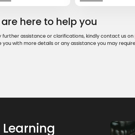
are here to help you
 further assistance or clarifications, kindly contact us on
e you with more details or any assistance you may require
 Learning