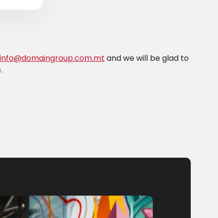
info@domaingroup.com.mt
and we will be glad to
.