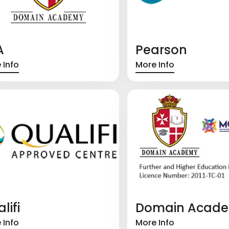
A
Pearson
 Info
More Info
lifi
Domain Acad
 Info
More Info