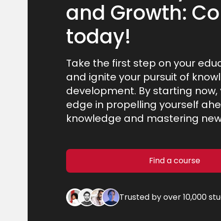
and Growth: Co
today!
Take the first step on your edu
and ignite your pursuit of know
development. By starting now, y
edge in propelling yourself ahe
knowledge and mastering new s
Find a course
Trusted by over 10,000 st