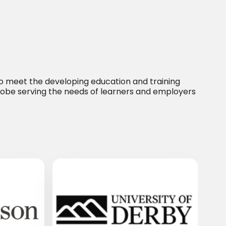
 to meet the developing education and training
lobe serving the needs of learners and employers