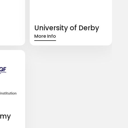
University of Derby
More Info
emy