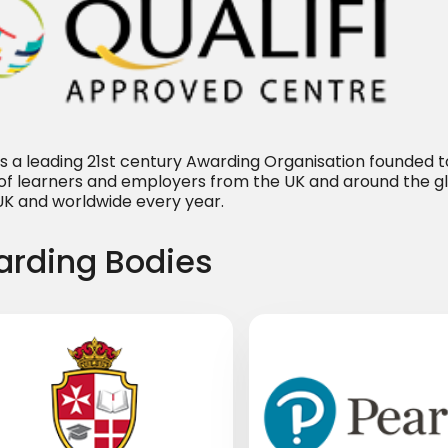
i is a leading 21st century Awarding Organisation founded
of learners and employers from the UK and around the g
 UK and worldwide every year.
rding Bodies