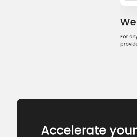
We 
For any
provid
Accelerate your