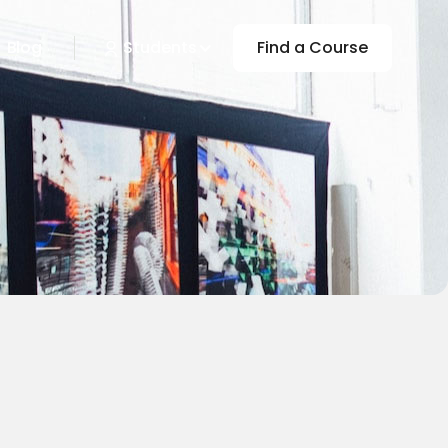
Blog
Students
Find a Course