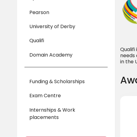
Pearson
University of Derby
Qualifi
Qualif
Domain Academy
needs 
in the
Awa
Funding & Scholarships
Exam Centre
Internships & Work
placements