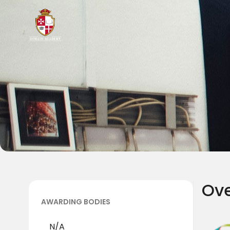
Ov
AWARDING BODIES
N/A