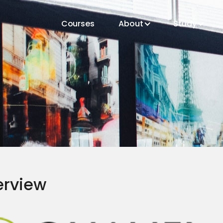
Courses
About
Study
erview