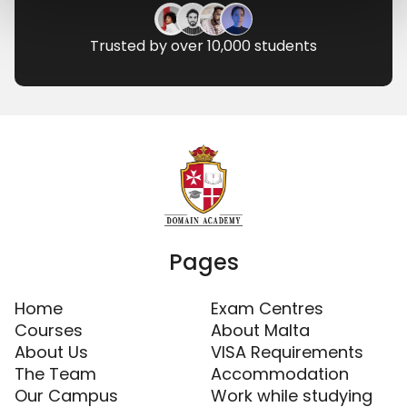
Trusted by over 10,000 students
Pages
Home
Exam Centres
Courses
About Malta
About Us
VISA Requirements
The Team
Accommodation
Our Campus
Work while studying