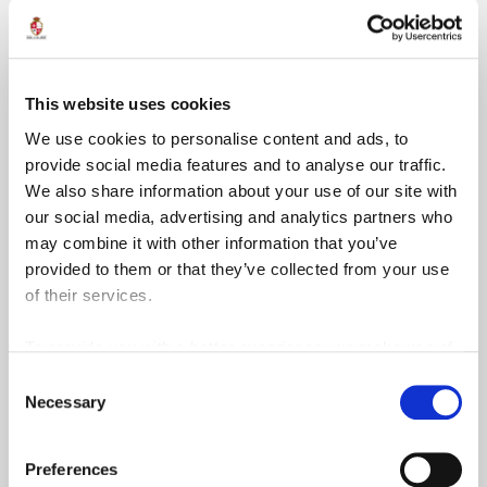
than six specialised courses at EU level. He is also an
approved digital forensic and information security expert
for the courts of Malta
This website uses cookies
We use cookies to personalise content and ads, to
provide social media features and to analyse our traffic.
We also share information about your use of our site with
our social media, advertising and analytics partners who
may combine it with other information that you’ve
provided to them or that they’ve collected from your use
of their services.
To provide you with a better experience, we make use of
3rd party services such as Google Analytics and Google
Consent
ReCaptcha, which store information we share about your
Necessary
Selection
use of our site outside of the EU.
Preferences