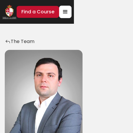
Find a Course
The Team