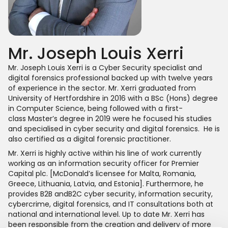
Mr. Joseph Louis Xerri
Mr. Joseph Louis Xerri is a Cyber Security specialist and
digital forensics professional backed up with twelve years
of experience in the sector. Mr. Xerri graduated from
University of Hertfordshire in 2016 with a BSc (Hons) degree
in Computer Science, being followed with a first-
class Master’s degree in 2019 were he focused his studies
and specialised in cyber security and digital forensics. He is
also certified as a digital forensic practitioner.
Mr. Xerri is highly active within his line of work currently
working as an information security officer for Premier
Capital plc. [McDonald’s licensee for Malta, Romania,
Greece, Lithuania, Latvia, and Estonia]. Furthermore, he
provides B2B andB2C cyber security, information security,
cybercrime, digital forensics, and IT consultations both at
national and international level. Up to date Mr. Xerri has
been responsible from the creation and delivery of more