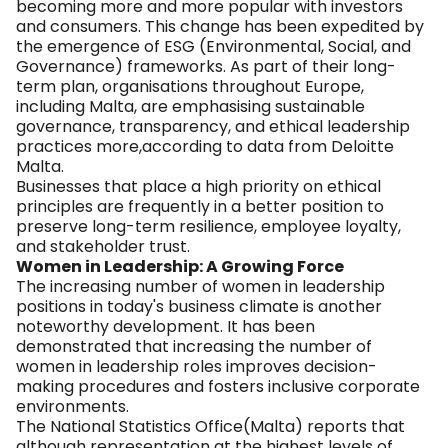
becoming more and more popular with investors
and consumers. This change has been expedited by
the emergence of ESG (Environmental, Social, and
Governance) frameworks. As part of their long-
term plan, organisations throughout Europe,
including Malta, are emphasising sustainable
governance, transparency, and ethical leadership
practices more,according to data from Deloitte
Malta.
Businesses that place a high priority on ethical
principles are frequently in a better position to
preserve long-term resilience, employee loyalty,
and stakeholder trust.
Women in Leadership: A Growing Force
The increasing number of women in leadership
positions in today's business climate is another
noteworthy development. It has been
demonstrated that increasing the number of
women in leadership roles improves decision-
making procedures and fosters inclusive corporate
environments.
The National Statistics Office(Malta) reports that
although representation at the highest levels of