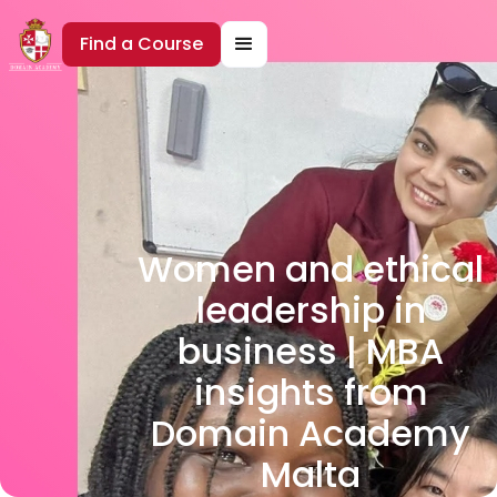
Find a Course
Women and ethical
leadership in
business | MBA
insights from
Domain Academy
Malta