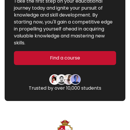
Take the first step on your educational
journey today and ignite your pursuit of
knowledge and skill development. By
starting now, you'll gain a competitive edge
in propelling yourself ahead in acquiring
valuable knowledge and mastering new
skills.
Find a course
Trusted by over 10,000 students