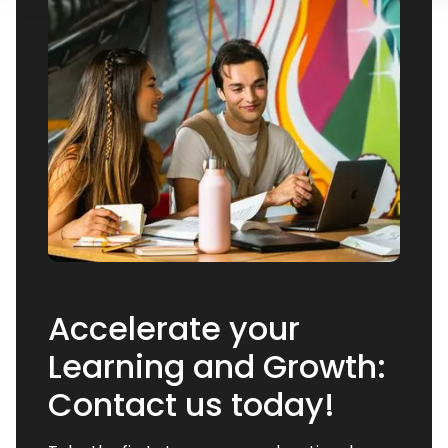
Accelerate your
Learning and Growth:
Contact us today!