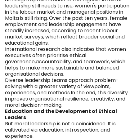
leadership still needs to rise, women's participation
in the labour market and managerial positions in
Malta is still rising. Over the past ten years, female
employment and leadership engagement have
steadily increased, according to recent labour
market surveys, which reflect broader social and
educational gains.
International research also indicates that women
executives often prioritise ethical
governance,accountability, and teamwork, which
helps to make more sustainable and balanced
organisational decisions.
Diverse leadership teams approach problem-
solving with a greater variety of viewpoints,
experiences, and methods.In the end, this diversity
improves organisational resilience, creativity, and
moral decision-making.
Education and the Development of Ethical
Leaders
But moral leadership is not a coincidence. It is
cultivated via education, introspection, and
experience.