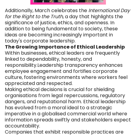
Additionally, March celebrates the
International Day
for the Right to the Truth
, a day that highlights the
significance of justice, ethics, and openness. In
addition to being fundamental to society, these
ideas are becoming increasingly important in
today's corporate leadership.
The Growing Importance of Ethical Leadership
Within businesses, ethical leaders are frequently
linked to dependability, honesty, and
responsibility.Leadership transparency enhances
employee engagement and fortifies corporate
culture, fostering environments where workers feel
appreciated and respected.
Making ethical decisions is crucial for shielding
organisations from legal repercussions, regulatory
dangers, and reputational harm. Ethical leadership
has evolved from a moral ideal to a strategic
imperative in a globalised commercial world where
information spreads swiftly and stakeholders expect
accountability.
Companies that exhibit responsible practices are