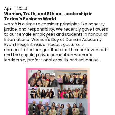
April 1, 2026
Women, Truth, and Ethical Leadership in
Today’s Business World
March is a time to consider principles like honesty,
justice, and responsibility. We recently gave flowers
to our female employees and students in honour of
International Women's Day at Domain Academy.
Even though it was a modest gesture, it
demonstrated our gratitude for their achievements
and the ongoing advancements in women's
leadership, professional growth, and education.