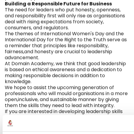
Building a Responsible Future for Business
The need for leaders who put honesty, openness,
and responsibility first will only rise as organisations
deal with rising expectations from society,
consumers, and regulators.
The themes of International Women's Day and the
International Day for the Right to the Truth serve as
a reminder that principles like responsibility,
fairness,and honesty are crucial to leadership
advancement.
At Domain Academy, we think that good leadership
is based on ethical awareness and a dedication to
making responsible decisions in addition to
knowledge.
We hope to assist the upcoming generation of
professionals who will mould organisations in a more
open,inclusive, and sustainable manner by giving
them the skills they need to lead with integrity.
If you are interested in developing leadership skills
that align with today’s ethical and responsible
business practices, explore the
Business and
Management programmes offered at Domain