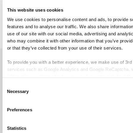
Academy
.
This website uses cookies
We use cookies to personalise content and ads, to provide s
features and to analyse our traffic. We also share informatio
use of our site with our social media, advertising and analyti
who may combine it with other information that you’ve provi
or that they’ve collected from your use of their services.
Discover our other news
To provide you with a better experience, we make use of 3rd
services such as Google Analytics and Google ReCaptcha, w
information we share about your use of our site outside of th
Consent
Necessary
Selection
Febru
Er
Preferences
June 26, 2026
April 10, 2026
int
UNIVERSITY
Affordable
an
Statistics
OF DERBY
higher