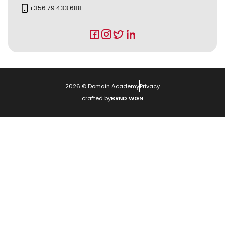
+356 79 433 688
2026
© Domain Academy
Privacy
crafted by
BRND WGN