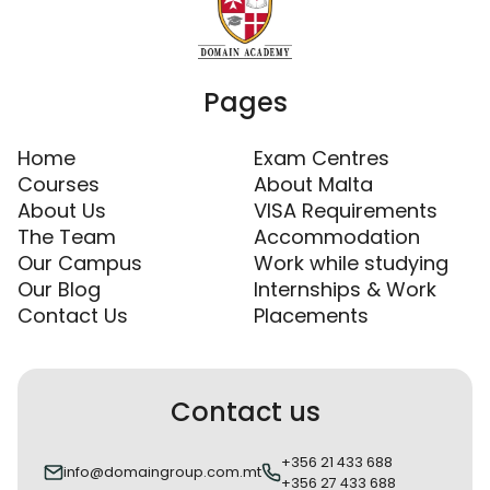
Pages
Home
Exam Centres
Courses
About Malta
About Us
VISA Requirements
The Team
Accommodation
Our Campus
Work while studying
Our Blog
Internships & Work
Contact Us
Placements
Contact us
+356 21 433 688
info@domaingroup.com.mt
+356 27 433 688