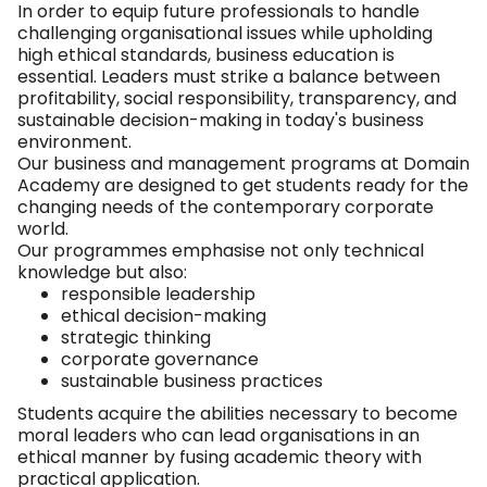
In order to equip future professionals to handle
challenging organisational issues while upholding
high ethical standards, business education is
essential. Leaders must strike a balance between
profitability, social responsibility, transparency, and
sustainable decision-making in today's business
environment.
Our business and management programs at Domain
Academy are designed to get students ready for the
changing needs of the contemporary corporate
world.
Our programmes emphasise not only technical
knowledge but also:
responsible leadership
ethical decision-making
strategic thinking
corporate governance
sustainable business practices
Students acquire the abilities necessary to become
moral leaders who can lead organisations in an
ethical manner by fusing academic theory with
practical application.