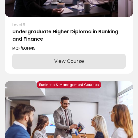
Level 5
Undergraduate Higher Diploma in Banking
and Finance
MQF/EQF
lvl
5
View Course
Business & Management Courses