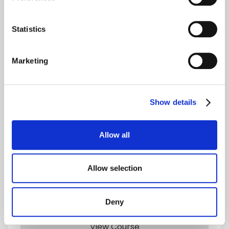
Human Resources Courses
Statistics
Marketing
Show details
Allow all
Level 5
Allow selection
Undergraduate Certificate in Human
Resources, Marketing and Finance
Deny
MQF/EQF
lvl
5
View Course