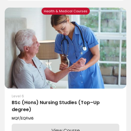
Health & Medical Courses
Level 6
BSc (Hons) Nursing Studies (Top–Up
degree)
MQF/EQF
lvl
6
View Course