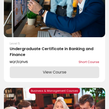
Level 5
Undergraduate Certificate in Banking and
Finance
MQF/EQF
lvl
5
Short Course
View Course
Business & Management Courses