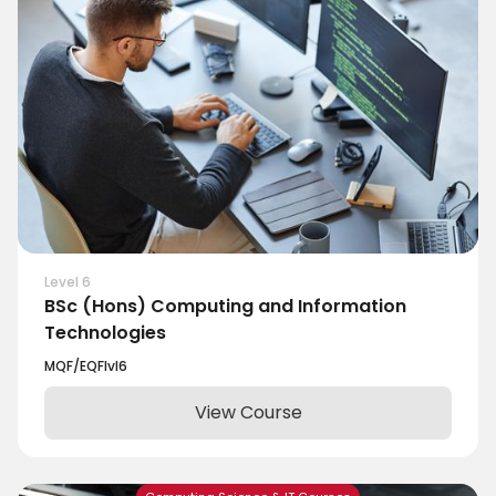
Level 6
BSc (Hons) Computing and Information
Technologies
MQF/EQF
lvl
6
View Course