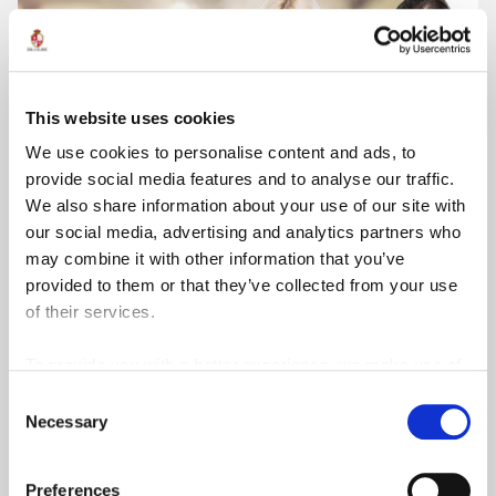
This website uses cookies
We use cookies to personalise content and ads, to
provide social media features and to analyse our traffic.
We also share information about your use of our site with
our social media, advertising and analytics partners who
may combine it with other information that you’ve
provided to them or that they’ve collected from your use
Level 5
of their services.
Undergraduate Certificate in Hospitality
Management
To provide you with a better experience, we make use of
3rd party services such as Google Analytics and Google
MQF/EQF
lvl
5
Short Course
Consent
ReCaptcha, which store information we share about your
Necessary
Selection
View Course
use of our site outside of the EU.
Preferences