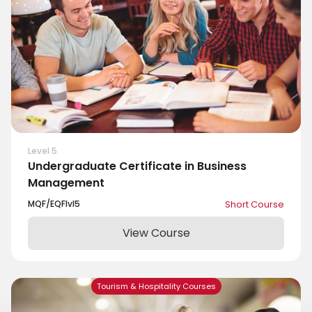
Level 5
Undergraduate Certificate in Business
Management
MQF/EQF
lvl
5
Short Course
View Course
Tourism & Hospitality Courses