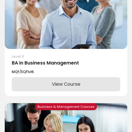
Level 6
BA in Business Management
MQF/EQF
lvl
6
View Course
Business & Management Courses