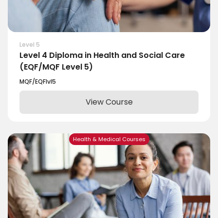
Level 5
Level 4 Diploma in Health and Social Care
(EQF/MQF Level 5)
MQF/EQF
lvl
5
View Course
Health & Medical Courses