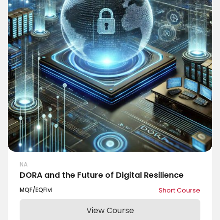
NA
DORA and the Future of Digital Resilience
MQF/EQF
lvl
Short Course
View Course