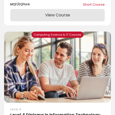
MQF/EQF
lvl
4
Short Course
View Course
Computing Science & IT Courses
Level 4
Level 4 Diploma in Information Technology