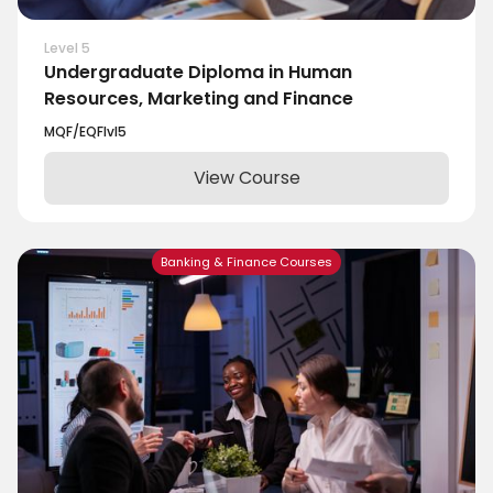
Level 5
Undergraduate Diploma in Human
Resources, Marketing and Finance
MQF/EQF
lvl
5
View Course
Banking & Finance Courses