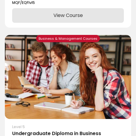
MQF/EQF
lvl
5
View Course
Business & Management Courses
Level 5
Undergraduate Diploma in Business