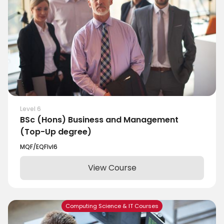
Level 6
BSc (Hons) Business and Management
(Top-Up degree)
MQF/EQF
lvl
6
View Course
Computing Science & IT Courses