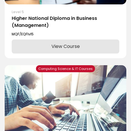
Level 5
Higher National Diploma in Business
(Management)
MQF/EQF
lvl
5
View Course
Computing Science & IT Courses