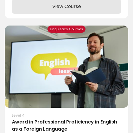
View Course
Linguistics Courses
Level 4
Award in Professional Proficiency in English
as a Foreign Language