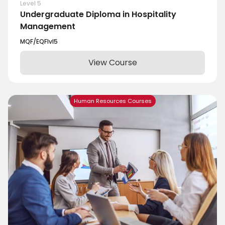
Level 5
Undergraduate Diploma in Hospitality
Management
MQF/EQF
lvl
5
View Course
Human Resources Courses