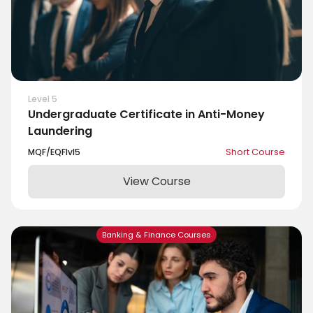
Level 5
Undergraduate Certificate in Anti-Money
Laundering
MQF/EQF
lvl
5
Short Course
View Course
Banking & Finance Courses