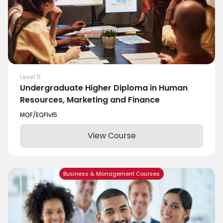
Level 5
Undergraduate Higher Diploma in Human
Resources, Marketing and Finance
MQF/EQF
lvl
5
View Course
Business & Management Courses