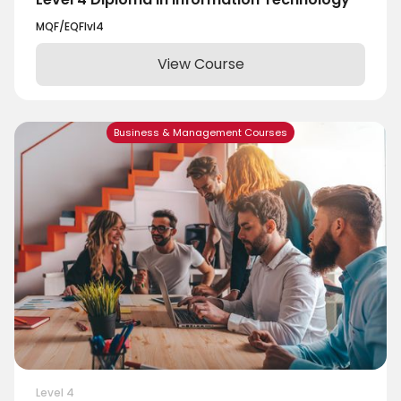
MQF/EQF
lvl
4
View Course
Business & Management Courses
Level 4