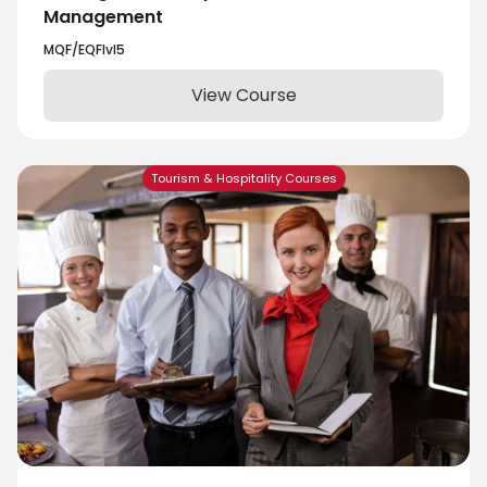
Management
MQF/EQF
lvl
5
View Course
Tourism & Hospitality Courses