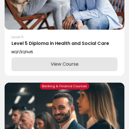
Level 5
Level 5 Diploma in Health and Social Care
MQF/EQF
lvl
5
View Course
Banking & Finance Courses