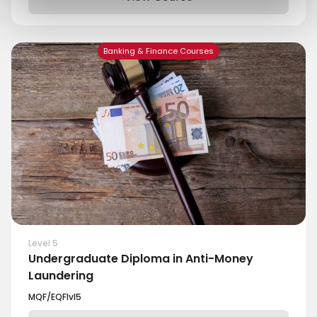
Banking & Finance Courses
Level 5
Undergraduate Diploma in Anti-Money
Laundering
MQF/EQF
lvl
5