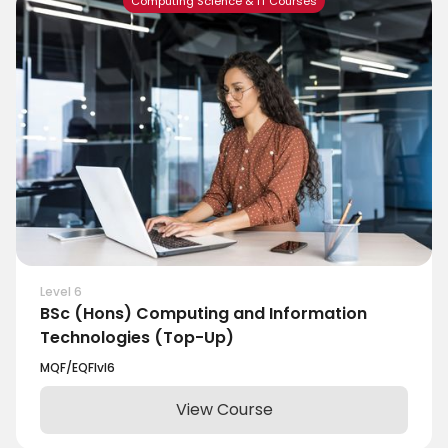
Computing Science & IT Courses
Level 6
BSc (Hons) Computing and Information
Technologies (Top-Up)
MQF/EQF
lvl
6
View Course