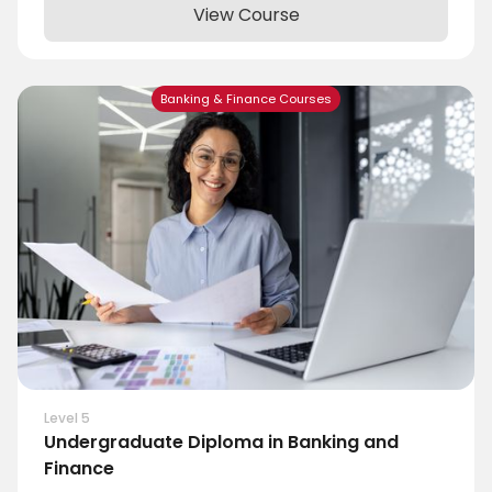
View Course
Banking & Finance Courses
Level 5
Undergraduate Diploma in Banking and
Finance