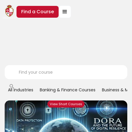
Find a Course
All industries
Banking & Finance Courses
Business & M
View Short Courses