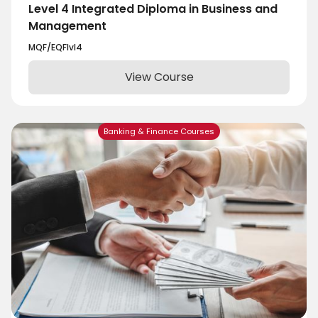
Level 4 Integrated Diploma in Business and
Management
MQF/EQF
lvl
4
View Course
Banking & Finance Courses