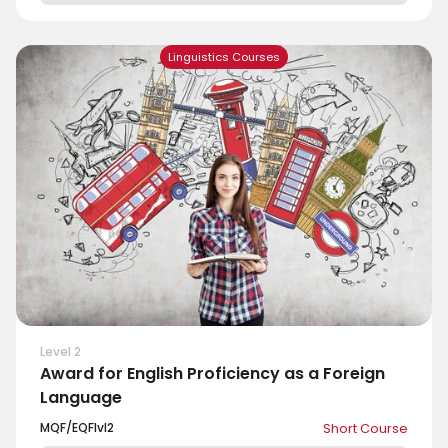
Linguistics Courses
Level 2
Award for English Proficiency as a Foreign
Language
MQF/EQF
lvl
2
Short Course