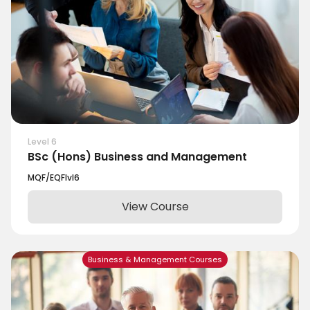
Level 6
BSc (Hons) Business and Management
MQF/EQF
lvl
6
View Course
Business & Management Courses