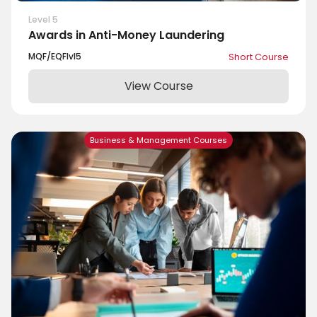
Level 5
Awards in Anti-Money Laundering
MQF/EQF
lvl
5
Short Course
View Course
Business & Management Courses