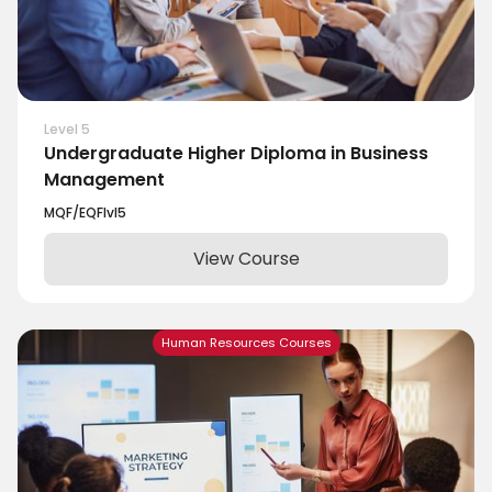
Level 5
Undergraduate Higher Diploma in Business
Management
MQF/EQF
lvl
5
View Course
Human Resources Courses