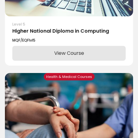
Level 5
Higher National Diploma in Computing
MQF/EQF
lvl
5
View Course
Health & Medical Courses